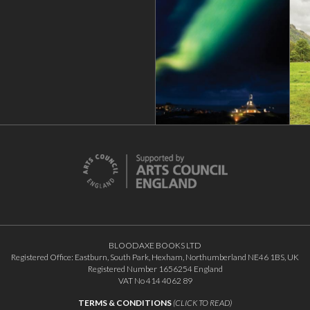
BLOODAXE BOOKS LTD
Registered Office: Eastburn, South Park, Hexham, Northumberland NE46 1BS, UK
Registered Number 1656254 England
VAT No 414 4062 89
TERMS & CONDITIONS
(CLICK TO READ)