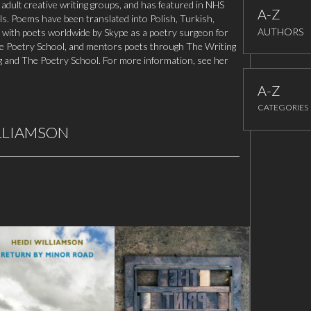
 adult creative writing groups, and has featured in NHS
A-Z
als. Poems have been translated into Polish, Turkish,
AUTHORS
ith poets worldwide by Skype as a poetry surgeon for
he Poetry School, and mentors poets through The Writing
g and The Poetry School. For more information, see her
A-Z
CATEGORIES
ILLIAMSON