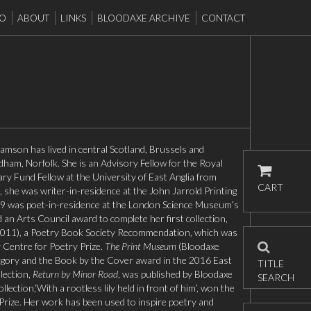
EO
ABOUT
LINKS
BLOODAXE ARCHIVE
CONTACT
iamson has lived in central Scotland, Brussels and
ham, Norfolk. She is an Advisory Fellow for the Royal
ary Fund Fellow at the University of East Anglia from
CART
she was writer-in-residence at the John Jarrold Printing
 was poet-in-residence at the London Science Museum’s
an Arts Council award to complete her first collection,
011), a Poetry Book Society Recommendation, which was
 Centre for Poetry Prize.
The Print Museum
(Bloodaxe
gory and the Book by the Cover award in the 2016 East
TITLE
lection,
Return by Minor Road
, was published by Bloodaxe
SEARCH
ection,‘With a rootless lily held in front of him’, won the
Prize. Her work has been used to inspire poetry and