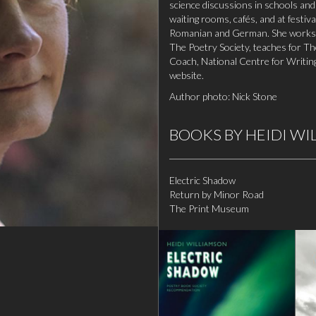
science discussions in schools and
waiting rooms, cafés, and at festiv
Romanian and German. She works w
The Poetry Society, teaches for T
Coach, National Centre for Writin
website
.
Author photo: Nick Stone
BOOKS BY HEIDI W
Electric Shadow
Return by Minor Road
The Print Museum