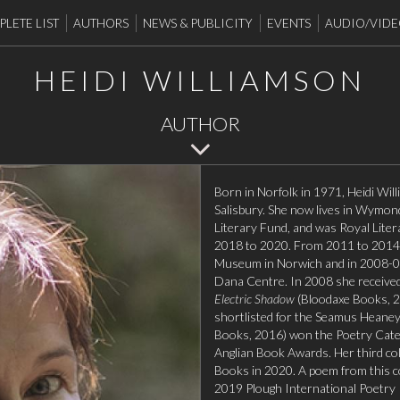
LETE LIST
AUTHORS
NEWS & PUBLICITY
EVENTS
AUDIO/VID
HEIDI WILLIAMSON
AUTHOR
Born in Norfolk in 1971, Heidi Will
Salisbury. She now lives in Wymond
Literary Fund, and was Royal Liter
2018 to 2020. From 2011 to 2014, 
Museum in Norwich and in 2008-09
Dana Centre. In 2008 she received 
Electric Shadow
(Bloodaxe Books, 2
shortlisted for the Seamus Heaney
Books, 2016) won the Poetry Cate
Anglian Book Awards. Her third col
Books in 2020. A poem from this coll
2019 Plough International Poetry 