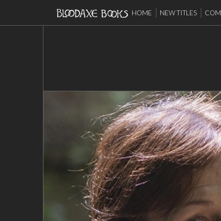
HOME
NEW TITLES
COMP