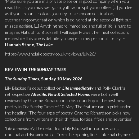
‘Make sure you are in a private place or in good company when you
read this as you may well gasp, guffaw, or spit your coffee. [...] you feel
as if you are on a riotous journey, to a random destination,
overhearing conversation which is delivered at the speed of light but
misses
nothing
. [...] Anything more immediate and full of life is hard to
imagine. Hats off to Blacksell; I will eagerly await her next collection;
meanwhile this one is definitely a keeper in my personal library.' –
Hannah Stone,
The Lake
https://www.thelakepoetry.co.uk/reviews/july26/
REVIEW IN
THE SUNDAY TIMES
The Sunday Times
, Sunday 10 May 2026
Lily Blacksell’s debut collection
Life Immediately
and Polly Clark's
retrospective
Afterlife: New & Selected Poems
were both well
reviewed by Graeme Richardson in his round-up of the best new
poetry in
The Sunday Times
of 10 May. The feature ran in print under
the heading: ‘The four ages of poetry Graeme Richardson picks new
collections from writers in their thirties, forties, fifties and seventies’
‘
Life Immediately
, the debut from Lily Blacksell introduces an …
unusual and dynamic voice. From the opening line’s internal rhyme of