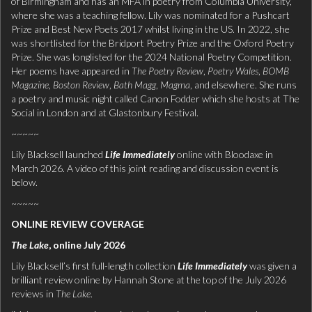
of Birmingham and has an MFA in poetry from Columbia University,
where she was a teaching fellow. Lily was nominated for a Pushcart
Prize and Best New Poets 2017 whilst living in the US. In 2022, she
was shortlisted for the Bridport Poetry Prize and the Oxford Poetry
Prize. She was longlisted for the 2024 National Poetry Competition.
Her poems have appeared in
The Poetry Review
,
Poetry Wales
,
BOMB
Magazine
,
Boston Review
,
Bath Magg
,
Magma
, and elsewhere. She runs
a poetry and music night called Canon Fodder which she hosts at The
Social in London and at Glastonbury Festival.
~~~~~
Lily Blacksell launched
Life Immediately
online with Bloodaxe in
March 2026. A video of this joint reading and discussion event is
below.
~~~~~
ONLINE REVIEW COVERAGE
The Lake
, online July 2026
Lily Blacksell’s first full-length collection
Life Immediately
was given a
brilliant review online by Hannah Stone at the top of the July 2026
reviews in
The Lake
.