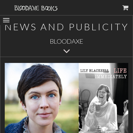
Toggle
NEWS AND PUBLICITY
navigation
BLOODAXE