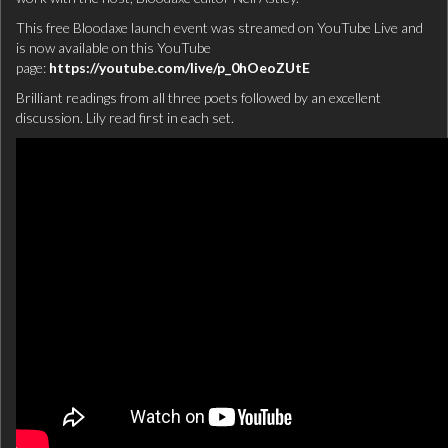
This free Bloodaxe launch event was streamed on YouTube Live and
is now available on this YouTube
page:
https://youtube.com/live/p_0hOeoZUtE
Brilliant readings from all three poets followed by an excellent
discussion. Lily read first in each set.