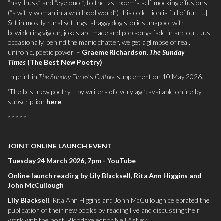
“hay-husk” and “eye once”, to the last poem’s self-mocking effusions
(“a witty woman in a whirlpool world”) this collection is full of fun […]
Set in mostly rural settings, shaggy dog stories unspool with
bewildering vigour, jokes are made and pop songs fade in and out. Just
occasionally, behind the manic chatter, we get a glimpse of real,
unironic, poetic power’ –
Graeme Richardson,
The Sunday
Times
(The Best New Poetry)
In print in
The Sunday Times
’s
Culture
supplement on 10 May 2026.
‘The best new poetry – by writers of every age’: available online by
subscription
here
.
~~~~~
JOINT ONLINE LAUNCH EVENT
Tuesday 24 March 2026, 7pm - YouTube
Online launch reading by Lily Blacksell, Rita Ann Higgins and
John McCullough
Lily Blacksell
, Rita Ann Higgins and John McCullough celebrated the
publication of their new books by reading live and discussing their
work with the host, Bloodaxe editor Neil Astley.