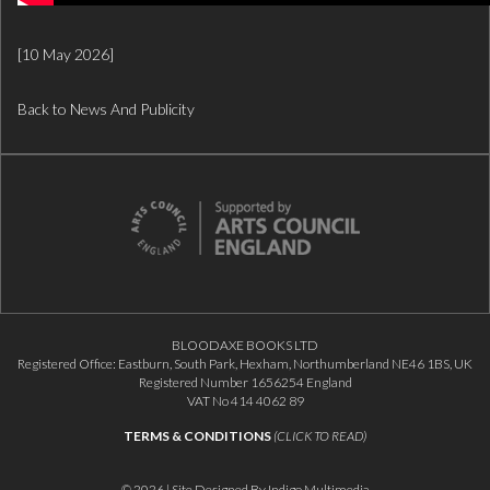
[10 May 2026]
Back to News And Publicity
BLOODAXE BOOKS LTD
Registered Office: Eastburn, South Park, Hexham, Northumberland NE46 1BS, UK
Registered Number 1656254 England
VAT No 414 4062 89
TERMS & CONDITIONS
(CLICK TO READ)
© 2026 | Site Designed By
Indigo Multimedia