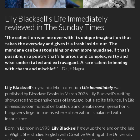
Lily Blacksell's Life Immediately
reviewed in The Sunday Times
‘The collection won me over with its unique imagination that
takes the everyday and gives it a fresh inside-out. The
mundane can be astonishing or even more mundane, if that’s
possible, in a poetry that’s hilarious and complex, witty and
wise, understated and extravagant. A rare talent brimming
with charm and mischief!’
– Daljit Nagra
Lily Blacksell
's dynamic debut collection
Life Immediately
was
published by Bloodaxe Books in March 2026. Lily Blacksell’s writing
showcases the expansiveness of language, but also its failures. In
Life
Immediatey
communication builds up and breaks down, geese honk,
hangovers linger in poems where observation is balanced with
insouciance.
Born in London in 1993,
Lily Blacksell
' grew up there and on the Isle
of Wight. She studied English with Creative Writing at the University